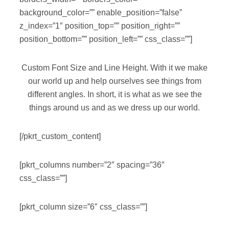
background_color=”” enable_position=”false”
z_index=”1″ position_top=”” position_right=””
position_bottom=”” position_left=”” css_class=””]
Custom Font Size and Line Height. With it we make
our world up and help ourselves see things from
different angles. In short, it is what as we see the
things around us and as we dress up our world.
[/pkrt_custom_content]
[pkrt_columns number=”2″ spacing=”36″
css_class=””]
[pkrt_column size=”6″ css_class=””]