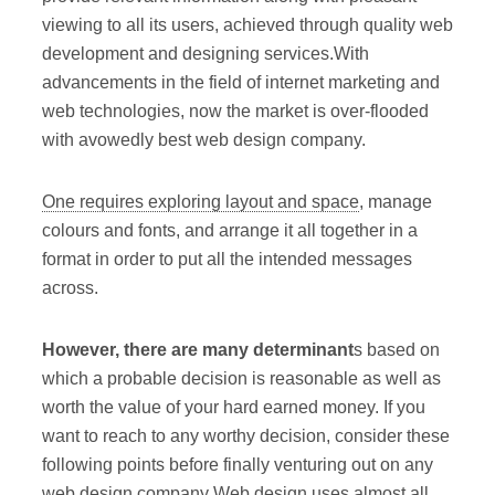
viewing to all its users, achieved through quality web
development and designing services.With
advancements in the field of internet marketing and
web technologies, now the market is over-flooded
with avowedly best web design company.
One requires exploring layout and space
, manage
colours and fonts, and arrange it all together in a
format in order to put all the intended messages
across.
However, there are many determinant
s based on
which a probable decision is reasonable as well as
worth the value of your hard earned money. If you
want to reach to any worthy decision, consider these
following points before finally venturing out on any
web design company Web design uses almost all