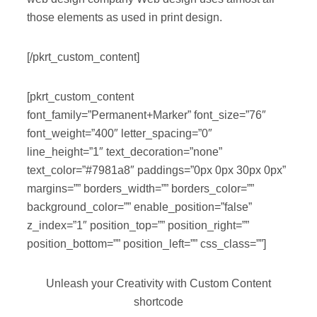
those elements as used in print design.
[/pkrt_custom_content]
[pkrt_custom_content
font_family=”Permanent+Marker” font_size=”76″
font_weight=”400″ letter_spacing=”0″
line_height=”1″ text_decoration=”none”
text_color=”#7981a8″ paddings=”0px 0px 30px 0px”
margins=”” borders_width=”” borders_color=””
background_color=”” enable_position=”false”
z_index=”1″ position_top=”” position_right=””
position_bottom=”” position_left=”” css_class=””]
Unleash your Creativity with Custom Content
shortcode