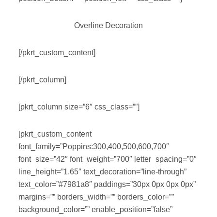
Overline Decoration
[/pkrt_custom_content]
[/pkrt_column]
[pkrt_column size=”6″ css_class=””]
[pkrt_custom_content
font_family=”Poppins:300,400,500,600,700″
font_size=”42″ font_weight=”700″ letter_spacing=”0″
line_height=”1.65″ text_decoration=”line-through”
text_color=”#7981a8″ paddings=”30px 0px 0px 0px”
margins=”” borders_width=”” borders_color=””
background_color=”” enable_position=”false”