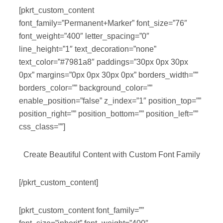
[pkrt_custom_content
font_family=”Permanent+Marker” font_size=”76″
font_weight=”400″ letter_spacing=”0″
line_height=”1″ text_decoration=”none”
text_color=”#7981a8″ paddings=”30px 0px 30px
0px” margins=”0px 0px 30px 0px” borders_width=””
borders_color=”” background_color=””
enable_position=”false” z_index=”1″ position_top=””
position_right=”” position_bottom=”” position_left=””
css_class=””]
Create Beautiful Content with Custom Font Family
[/pkrt_custom_content]
[pkrt_custom_content font_family=””