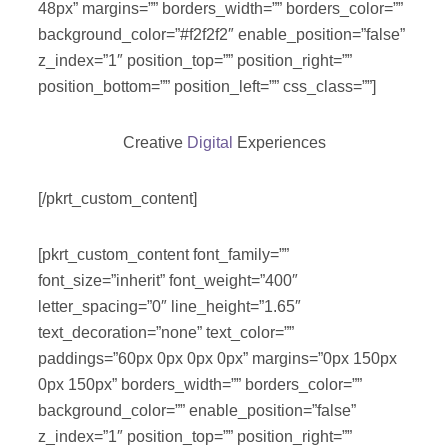
48px” margins=”” borders_width=”” borders_color=””
background_color=”#f2f2f2″ enable_position=”false”
z_index=”1″ position_top=”” position_right=””
position_bottom=”” position_left=”” css_class=””]
Creative
Digital
Experiences
[/pkrt_custom_content]
[pkrt_custom_content font_family=””
font_size=”inherit” font_weight=”400″
letter_spacing=”0″ line_height=”1.65″
text_decoration=”none” text_color=””
paddings=”60px 0px 0px 0px” margins=”0px 150px
0px 150px” borders_width=”” borders_color=””
background_color=”” enable_position=”false”
z_index=”1″ position_top=”” position_right=””