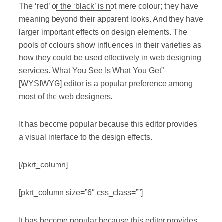
The ‘red’ or the ‘black’ is not mere colour
; they have
meaning beyond their apparent looks. And they have
larger important effects on design elements. The
pools of colours show influences in their varieties as
how they could be used effectively in web designing
services. What You See Is What You Get”
[WYSIWYG] editor is a popular preference among
most of the web designers.
It has become popular because this editor provides
a visual interface to the design effects.
[/pkrt_column]
[pkrt_column size=”6″ css_class=””]
It has become popular because this editor provides