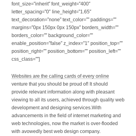
font_size=”inherit” font_weight=”400″
letter_spacing=”0″ line_height=”1.65″
text_decoration=”none” text_color=”” paddings=””
margins=”0px 150px 0px 150px” borders_width=””
borders_color=”” background_color=””
enable_position=”false” z_index=”1″ position_top=””
position_right=”” position_bottom=”” position_left=””
css_class=””]
Websites are the calling cards of every online
venture that you should be proud of! It should
provide relevant information along with pleasant
viewing to all its users, achieved through quality web
development and designing services.With
advancements in the field of internet marketing and
web technologies, now the market is over-flooded
with avowedly best web design company.