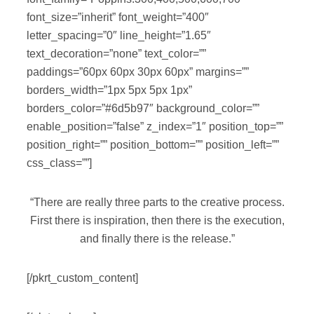
font_size=”inherit” font_weight=”400″
letter_spacing=”0″ line_height=”1.65″
text_decoration=”none” text_color=””
paddings=”60px 60px 30px 60px” margins=””
borders_width=”1px 5px 5px 1px”
borders_color=”#6d5b97″ background_color=””
enable_position=”false” z_index=”1″ position_top=””
position_right=”” position_bottom=”” position_left=””
css_class=””]
“There are really three parts to the creative process.
First there is inspiration, then there is the execution,
and finally there is the release.”
[/pkrt_custom_content]