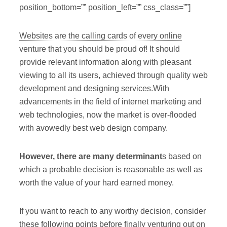
position_bottom=”” position_left=”” css_class=””]
Websites are the calling cards of every online
venture that you should be proud of! It should
provide relevant information along with pleasant
viewing to all its users, achieved through quality web
development and designing services.With
advancements in the field of internet marketing and
web technologies, now the market is over-flooded
with avowedly best web design company.
However, there are many determinant
s based on
which a probable decision is reasonable as well as
worth the value of your hard earned money.
If you want to reach to any worthy decision, consider
these following points before finally venturing out on