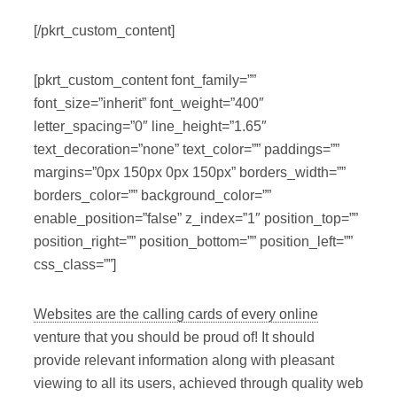
[/pkrt_custom_content]
[pkrt_custom_content font_family=””
font_size=”inherit” font_weight=”400″
letter_spacing=”0″ line_height=”1.65″
text_decoration=”none” text_color=”” paddings=””
margins=”0px 150px 0px 150px” borders_width=””
borders_color=”” background_color=””
enable_position=”false” z_index=”1″ position_top=””
position_right=”” position_bottom=”” position_left=””
css_class=””]
Websites are the calling cards of every online
venture that you should be proud of! It should
provide relevant information along with pleasant
viewing to all its users, achieved through quality web