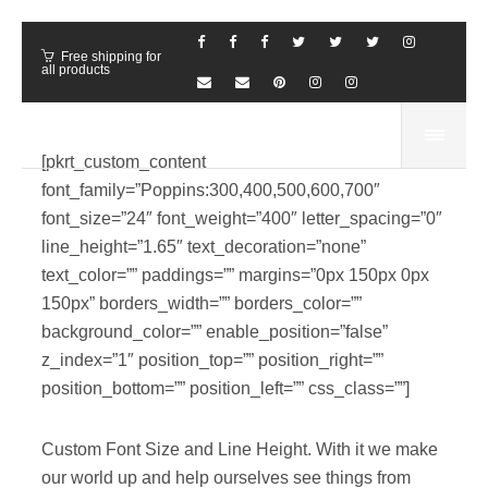
Free shipping for
all products
[pkrt_custom_content
font_family=”Poppins:300,400,500,600,700″
font_size=”24″ font_weight=”400″ letter_spacing=”0″
line_height=”1.65″ text_decoration=”none”
text_color=”” paddings=”” margins=”0px 150px 0px
150px” borders_width=”” borders_color=””
background_color=”” enable_position=”false”
z_index=”1″ position_top=”” position_right=””
position_bottom=”” position_left=”” css_class=””]
Custom Font Size and Line Height. With it we make
our world up and help ourselves see things from