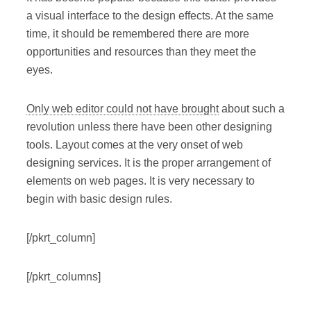
a visual interface to the design effects. At the same
time, it should be remembered there are more
opportunities and resources than they meet the
eyes.
Only web editor could not have brought
about such a
revolution unless there have been other designing
tools. Layout comes at the very onset of web
designing services. It is the proper arrangement of
elements on web pages. It is very necessary to
begin with basic design rules.
[/pkrt_column]
[/pkrt_columns]