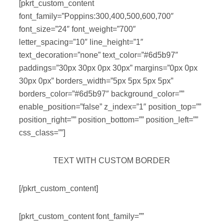
[pkrt_custom_content
font_family=”Poppins:300,400,500,600,700″
font_size=”24″ font_weight=”700″
letter_spacing=”10″ line_height=”1″
text_decoration=”none” text_color=”#6d5b97″
paddings=”30px 30px 0px 30px” margins=”0px 0px
30px 0px” borders_width=”5px 5px 5px 5px”
borders_color=”#6d5b97″ background_color=””
enable_position=”false” z_index=”1″ position_top=””
position_right=”” position_bottom=”” position_left=””
css_class=””]
TEXT WITH CUSTOM BORDER
[/pkrt_custom_content]
[pkrt_custom_content font_family=””