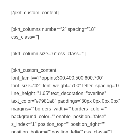
[/pkrt_custom_content]
[pkrt_columns number=”2″ spacing=”18″
css_class=””]
[pkrt_column size=”6″ css_class=””]
[pkrt_custom_content
font_family=”Poppins:300,400,500,600,700″
font_size=”42″ font_weight=”700″ letter_spacing=”0″
line_height=”1.65″ text_decoration=”overline”
text_color=”#7981a8″ paddings=”30px 0px 0px 0px”
margins=”” borders_width=”” borders_color=””
background_color=”” enable_position=”false”
z_index=”1″ position_top=”” position_right=””
position_bottom=”” position_left=”” css_class=””]