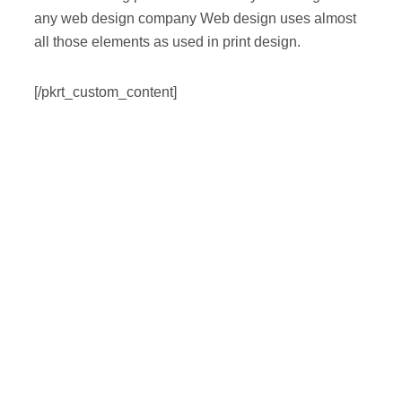
any web design company Web design uses almost
all those elements as used in print design.
[/pkrt_custom_content]