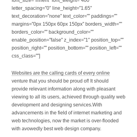
font_size=”inherit” font_weight=”400″
letter_spacing=”0″ line_height=”1.65″
text_decoration=”none” text_color=”” paddings=””
margins=”0px 150px 60px 150px” borders_width=””
borders_color=”” background_color=””
enable_position=”false” z_index=”1″ position_top=””
position_right=”” position_bottom=”” position_left=””
css_class=””]
Websites are the calling cards of every online
venture that you should be proud of! It should
provide relevant information along with pleasant
viewing to all its users, achieved through quality web
development and designing services.With
advancements in the field of internet marketing and
web technologies, now the market is over-flooded
with avowedly best web design company.