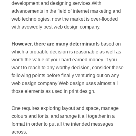
development and designing services.With
advancements in the field of internet marketing and
web technologies, now the market is over-flooded
with avowedly best web design company.
However, there are many determinant
s based on
which a probable decision is reasonable as well as
worth the value of your hard earned money. If you
want to reach to any worthy decision, consider these
following points before finally venturing out on any
web design company Web design uses almost all
those elements as used in print design.
One requires exploring layout and space
, manage
colours and fonts, and arrange it all together in a
format in order to put all the intended messages
across.