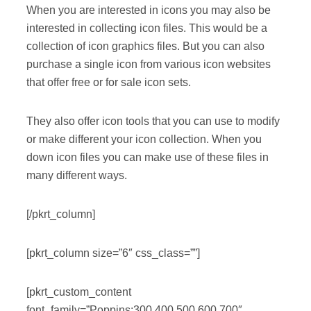
When you are interested in icons you may also be
interested in collecting icon files. This would be a
collection of icon graphics files. But you can also
purchase a single icon from various icon websites
that offer free or for sale icon sets.
They also offer icon tools that you can use to modify
or make different your icon collection. When you
down icon files you can make use of these files in
many different ways.
[/pkrt_column]
[pkrt_column size=”6″ css_class=””]
[pkrt_custom_content
font_family=”Poppins:300,400,500,600,700″