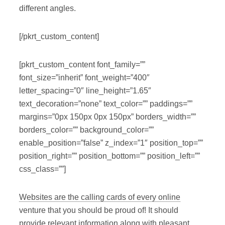
different angles.
[/pkrt_custom_content]
[pkrt_custom_content font_family=””
font_size=”inherit” font_weight=”400″
letter_spacing=”0″ line_height=”1.65″
text_decoration=”none” text_color=”” paddings=””
margins=”0px 150px 0px 150px” borders_width=””
borders_color=”” background_color=””
enable_position=”false” z_index=”1″ position_top=””
position_right=”” position_bottom=”” position_left=””
css_class=””]
Websites are the calling cards of every online
venture that you should be proud of! It should
provide relevant information along with pleasant