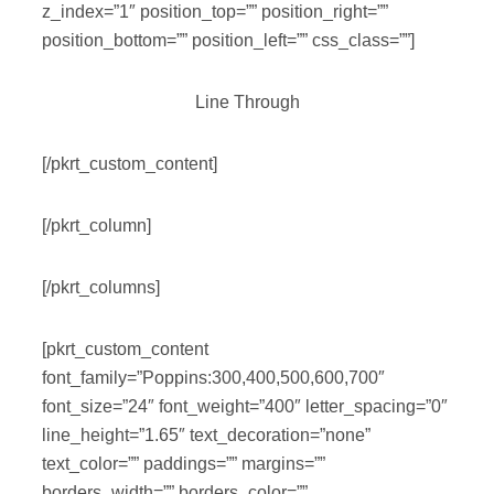
z_index=”1″ position_top=”” position_right=””
position_bottom=”” position_left=”” css_class=””]
Line Through
[/pkrt_custom_content]
[/pkrt_column]
[/pkrt_columns]
[pkrt_custom_content
font_family=”Poppins:300,400,500,600,700″
font_size=”24″ font_weight=”400″ letter_spacing=”0″
line_height=”1.65″ text_decoration=”none”
text_color=”” paddings=”” margins=””
borders_width=”” borders_color=””