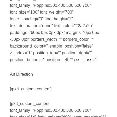
font_family=”Poppins:300,400,500,600,700″
font_size=”100″ font_weight=”700″
letter_spacing=”0″ line_height=”1″
text_decoration=”none” text_color=”#2a2a2a”
paddings=”60px 0px 0px 0px” margins=”0px 0px
-30px 0px” borders_width=”” borders_color=””
background_color=”” enable_position=”false”
z_index=”1″ position_top=”” position_right=””
position_bottom=”” position_left=”” css_class=””]
Art Direction
[/pkrt_custom_content]
[pkrt_custom_content
font_family=”Poppins:300,400,500,600,700″