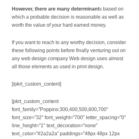
However, there are many determinant
s based on
which a probable decision is reasonable as well as
worth the value of your hard earned money.
If you want to reach to any worthy decision, consider
these following points before finally venturing out on
any web design company Web design uses almost
all those elements as used in print design.
[/pkrt_custom_content]
[pkrt_custom_content
font_family=”Poppins:300,400,500,600,700″
font_size=”32″ font_weight=”700″ letter_spacing=”0″
line_height=”1″ text_decoration=”none”
text_color=”#2a2a2a” paddings=”48px 48px 12px