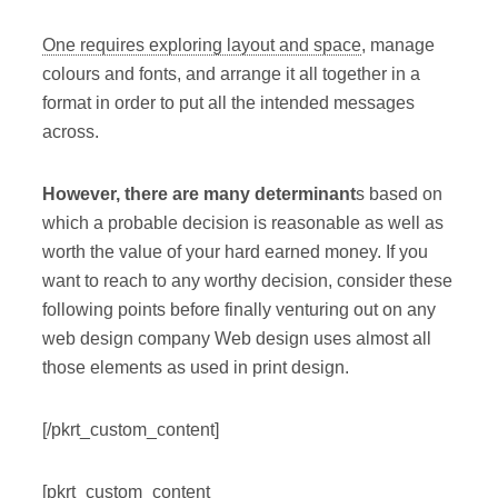
One requires exploring layout and space
, manage
colours and fonts, and arrange it all together in a
format in order to put all the intended messages
across.
However, there are many determinant
s based on
which a probable decision is reasonable as well as
worth the value of your hard earned money. If you
want to reach to any worthy decision, consider these
following points before finally venturing out on any
web design company Web design uses almost all
those elements as used in print design.
[/pkrt_custom_content]
[pkrt_custom_content