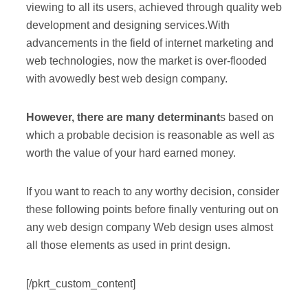
viewing to all its users, achieved through quality web
development and designing services.With
advancements in the field of internet marketing and
web technologies, now the market is over-flooded
with avowedly best web design company.
However, there are many determinant
s based on
which a probable decision is reasonable as well as
worth the value of your hard earned money.
If you want to reach to any worthy decision, consider
these following points before finally venturing out on
any web design company Web design uses almost
all those elements as used in print design.
[/pkrt_custom_content]