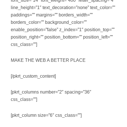
font_size=”14″ font_weight=”400″ letter_spacing=”4″
line_height=”1″ text_decoration=”none” text_color=””
paddings=”” margins=”” borders_width=””
borders_color=”” background_color=””
enable_position=”false” z_index=”1″ position_top=””
position_right=”” position_bottom=”” position_left=””
css_class=””]
MAKE THE WEB A BETTER PLACE
[/pkrt_custom_content]
[pkrt_columns number=”2″ spacing=”36″
css_class=””]
[pkrt_column size=”6″ css_class=””]