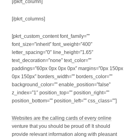
[/pkrt_column]
[/pkrt_columns]
[pkrt_custom_content font_family=””
font_size=”inherit” font_weight=”400″
letter_spacing=”0″ line_height=”1.65″
text_decoration=”none” text_color=””
paddings=”60px 0px 0px 0px” margins=”0px 150px
0px 150px” borders_width=”” borders_color=””
background_color=”” enable_position=”false”
z_index=”1″ position_top=”” position_right=””
position_bottom=”” position_left=”” css_class=””]
Websites are the calling cards of every online
venture that you should be proud of! It should
provide relevant information along with pleasant