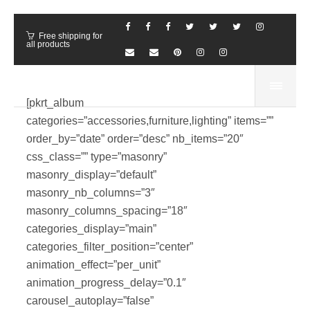
Free shipping for
all products
[pkrt_album
categories=”accessories,furniture,lighting” items=””
order_by=”date” order=”desc” nb_items=”20″
css_class=”” type=”masonry”
masonry_display=”default”
masonry_nb_columns=”3″
masonry_columns_spacing=”18″
categories_display=”main”
categories_filter_position=”center”
animation_effect=”per_unit”
animation_progress_delay=”0.1″
carousel_autoplay=”false”