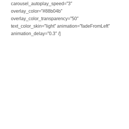
carousel_autoplay_speed=”3″
overlay_color=”#88b04b”
overlay_color_transparency=”50″
text_color_skin=”light” animation=”fadeFromLeft”
animation_delay=”0.3″ /]